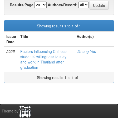
Results/Page
Authors/Record:
Showing results 1 to 1 of 1
Issue
Title
Author(s)
Date
2025
Factors influencing Chinese
Jimeng Yue
students’ willingness to stay
and work in Thailand after
graduation
Showing results 1 to 1 of 1
Theme by