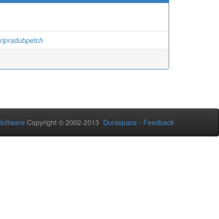
ripradubpetch
oftware
Copyright © 2002-2013
Duraspace
-
Feedback