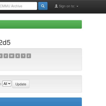
Sign on to:
2d5
U
V
W
X
Y
Z
: