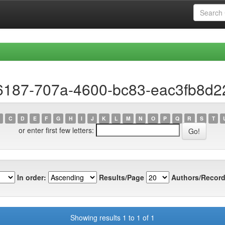
e6187-707a-4600-bc83-eac3fb8d2
C
D
E
F
G
H
I
J
K
L
M
N
O
P
Q
R
S
T
or enter first few letters:
In order:
Results/Page
Authors/Record
Showing results 1 to 1 of 1