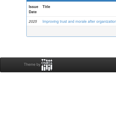
Issue
Title
Date
2025
Improving trust and morale after organization
Theme by