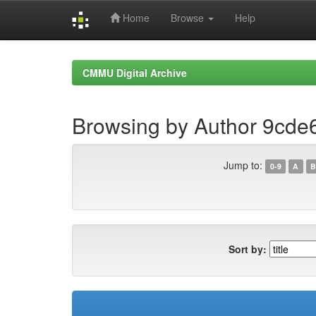
Home
Browse
Help
Skip
navigation
CMMU Digital Archive
Browsing by Author 9cd
Jump to:
0-9
A
B
Sort by: