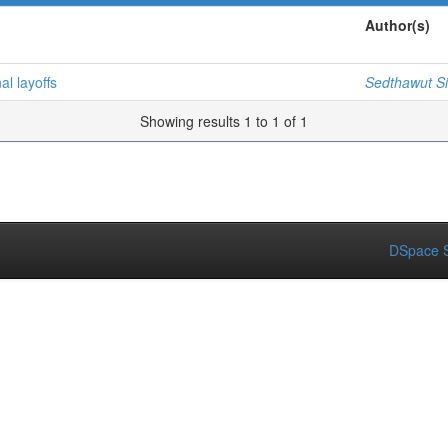
Author(s)
al layoffs
Sedthawut Si
Showing results 1 to 1 of 1
DSpace S