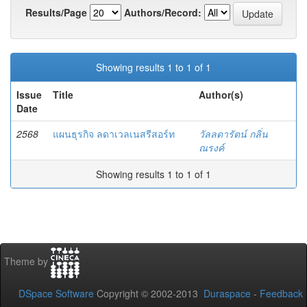
Results/Page
Authors/Record:
Showing results 1 to 1 of 1
Issue
Title
Author(s)
Date
2568
แผนธุรกิจ ลดาเวลเนสรีสอร์ท
วัลลดารัตน์ กลิ่น
ณรงค์
Showing results 1 to 1 of 1
Theme by
DSpace Software
Copyright © 2002-2013
Duraspace
-
Feedback