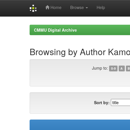
Home
Browse
Help
Skip
navigation
CMMU Digital Archive
Browsing by Author Kamo
Jump to:
0-9
A
B
Sort by: