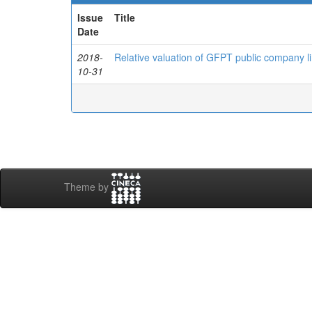
Issue
Title
Date
2018-
Relative valuation of GFPT public company li
10-31
Theme by