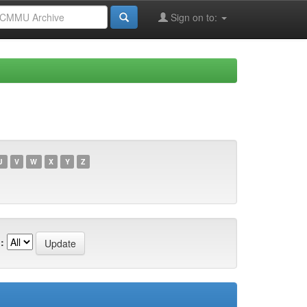
Sign on to:
U
V
W
X
Y
Z
: