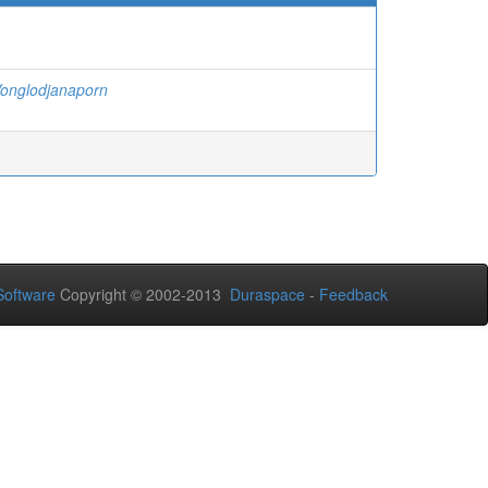
onglodjanaporn
oftware
Copyright © 2002-2013
Duraspace
-
Feedback