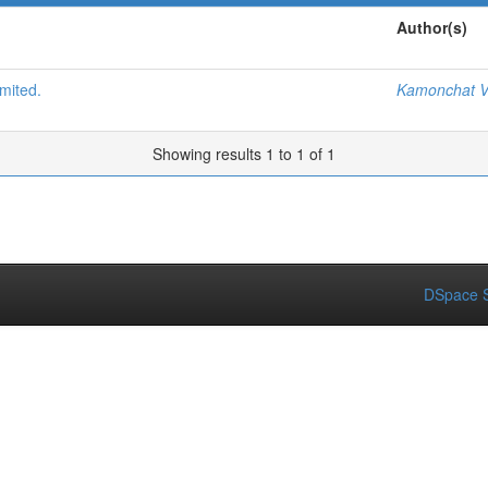
Author(s)
mited.
Kamonchat V
Showing results 1 to 1 of 1
DSpace S