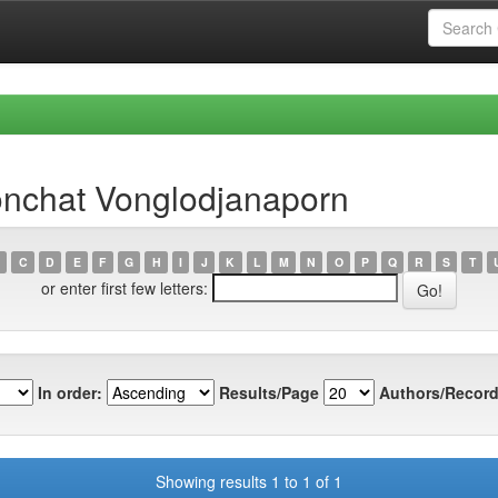
nchat Vonglodjanaporn
C
D
E
F
G
H
I
J
K
L
M
N
O
P
Q
R
S
T
or enter first few letters:
In order:
Results/Page
Authors/Record
Showing results 1 to 1 of 1