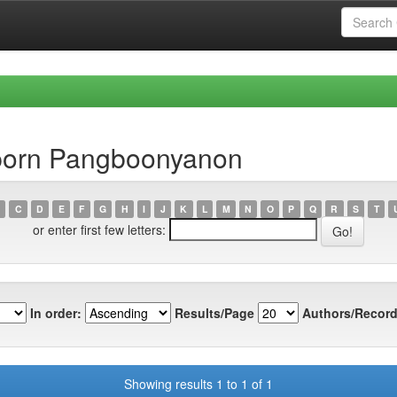
aporn Pangboonyanon
C
D
E
F
G
H
I
J
K
L
M
N
O
P
Q
R
S
T
or enter first few letters:
In order:
Results/Page
Authors/Record
Showing results 1 to 1 of 1