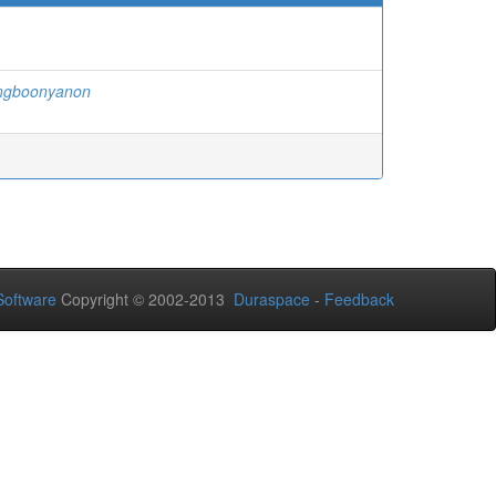
ngboonyanon
oftware
Copyright © 2002-2013
Duraspace
-
Feedback