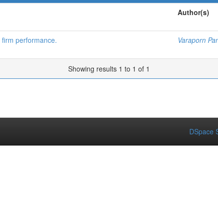
Author(s)
n firm performance.
Varaporn Pa
Showing results 1 to 1 of 1
DSpace S