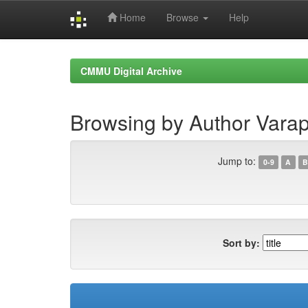
Home
Browse
Help
Skip
navigation
CMMU Digital Archive
Browsing by Author Var
Jump to:
0-9
A
B
Sort by: