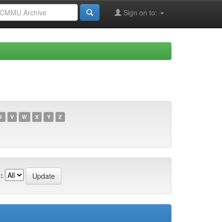
Sign on to:
U
V
W
X
Y
Z
: