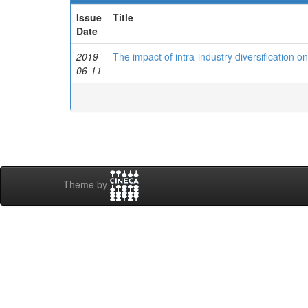
Issue
Title
Date
2019-
The impact of intra-industry diversification o
06-11
Theme by