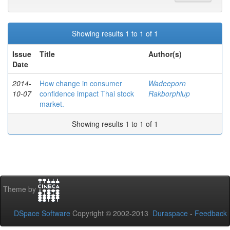
Showing results 1 to 1 of 1
Issue
Title
Author(s)
Date
2014-
How change in consumer
Wadeeporn
10-07
confidence impact Thai stock
Rakborphlup
market.
Showing results 1 to 1 of 1
Theme by
DSpace Software
Copyright © 2002-2013
Duraspace
-
Feedback