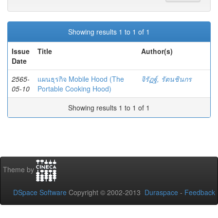
Showing results 1 to 1 of 1
Issue
Title
Author(s)
Date
2565-
แผนธุรกิจ Mobile Hood (The
จิรัฏฐ์, รัตนชินกร
05-10
Portable Cooking Hood)
Showing results 1 to 1 of 1
Theme by
DSpace Software
Copyright © 2002-2013
Duraspace
-
Feedback