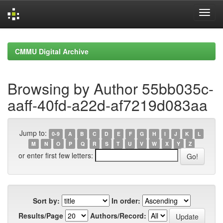
Skip
navigation
CMMU Digital Archive
Browsing by Author 55bb035c-
aaff-40fd-a22d-af7219d083aa
Jump to:
0-9
A
B
C
D
E
F
G
H
I
J
K
L
M
N
O
P
Q
R
S
T
U
V
W
X
Y
Z
or enter first few letters:
Sort by:
In order:
Results/Page
Authors/Record: