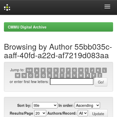
Skip
navigation
CMMU Digital Archive
Browsing by Author 55bb035c-
aaff-40fd-a22d-af7219d083aa
Jump to:
0-9
A
B
C
D
E
F
G
H
I
J
K
L
M
N
O
P
Q
R
S
T
U
V
W
X
Y
Z
or enter first few letters:
Sort by:
In order:
Results/Page
Authors/Record: