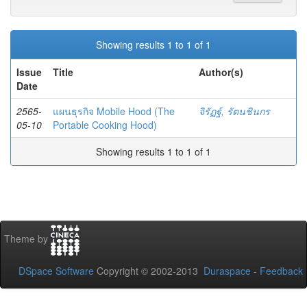
Showing results 1 to 1 of 1
Issue
Title
Author(s)
Date
2565-
แผนธุรกิจ Mobile Hood (The
จิรัฏฐ์, รัตนชินกร
05-10
Portable Cooking Hood)
Showing results 1 to 1 of 1
Theme by
DSpace Software
Copyright © 2002-2013
Duraspace
-
Feedback