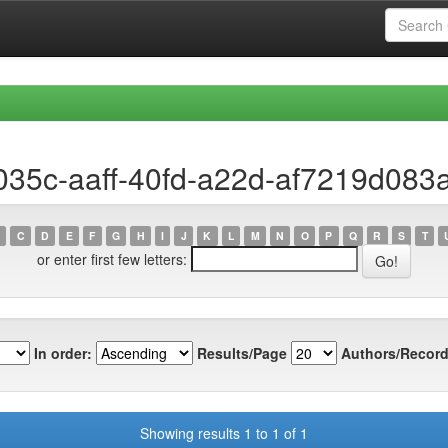
035c-aaff-40fd-a22d-af7219d083
C
D
E
F
G
H
I
J
K
L
M
N
O
P
Q
R
S
T
or enter first few letters:
In order:
Results/Page
Authors/Record
Showing results 1 to 1 of 1