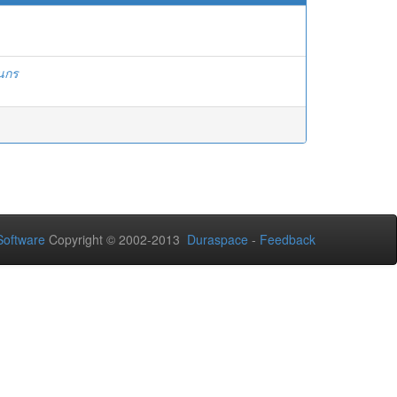
ินกร
oftware
Copyright © 2002-2013
Duraspace
-
Feedback