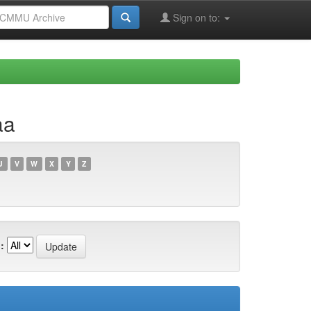
Sign on to:
aa
U
V
W
X
Y
Z
: