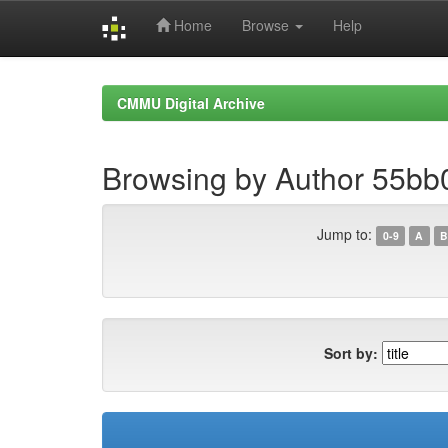
Home
Browse
Help
Skip
navigation
CMMU Digital Archive
Browsing by Author 55bb
Jump to:
0-9
A
B
Sort by: