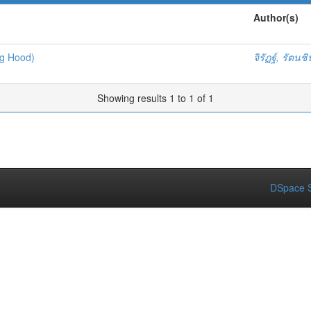
Author(s)
ng Hood)
จิรัฏฐ์, รัตนช
Showing results 1 to 1 of 1
DSpace S