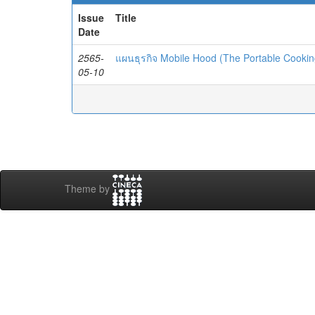
Issue
Title
Date
2565-
แผนธุรกิจ Mobile Hood (The Portable Cooki
05-10
Theme by