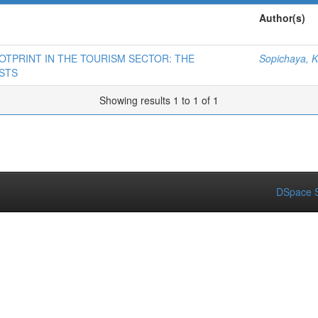
Author(s)
OTPRINT IN THE TOURISM SECTOR: THE
Sopichaya, K
STS
Showing results 1 to 1 of 1
DSpace S