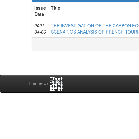
Issue
Title
Date
2021-
THE INVESTIGATION OF THE CARBON FO
04-06
SCENARIOS ANALYSIS OF FRENCH TOURI
Theme by