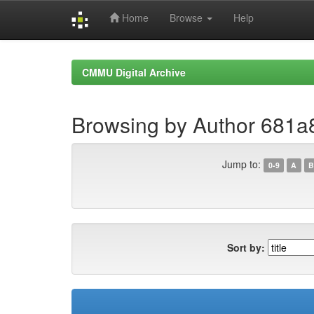
Home
Browse
Help
Skip
navigation
CMMU Digital Archive
Browsing by Author 681
Jump to:
0-9
A
B
Sort by: