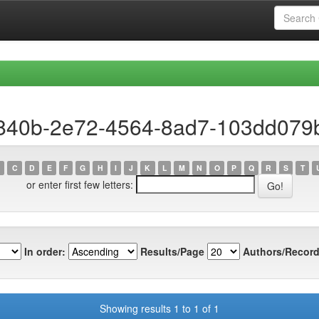
a840b-2e72-4564-8ad7-103dd079
C
D
E
F
G
H
I
J
K
L
M
N
O
P
Q
R
S
T
or enter first few letters:
In order:
Results/Page
Authors/Record
Showing results 1 to 1 of 1