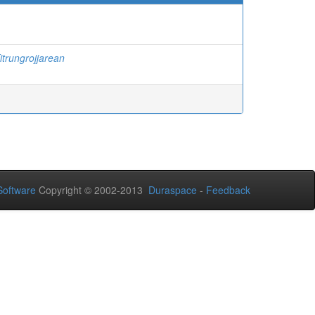
itrungrojjarean
oftware
Copyright © 2002-2013
Duraspace
-
Feedback