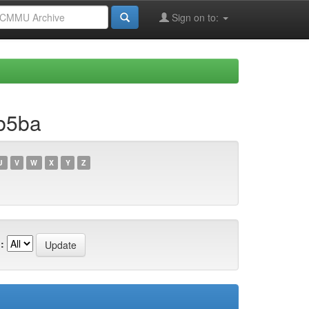
Sign on to:
b5ba
U
V
W
X
Y
Z
: