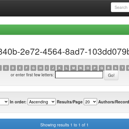
a840b-2e72-4564-8ad7-103dd079
C
D
E
F
G
H
I
J
K
L
M
N
O
P
Q
R
S
T
or enter first few letters:
In order:
Results/Page
Authors/Record
Showing results 1 to 1 of 1