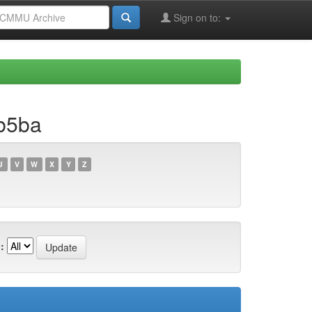
Sign on to:
b5ba
U
V
W
X
Y
Z
: