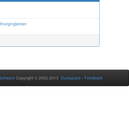
itrungrojjarean
oftware
Copyright © 2002-2013
Duraspace
-
Feedback