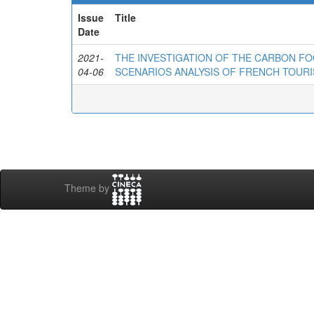
Issue
Title
Date
2021-
THE INVESTIGATION OF THE CARBON FO
04-06
SCENARIOS ANALYSIS OF FRENCH TOURI
Theme by