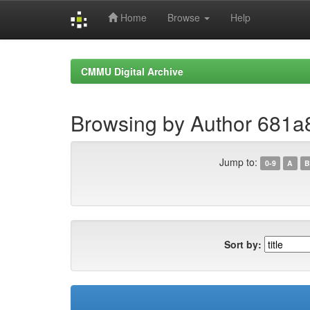
Home
Browse
Help
Skip
navigation
CMMU Digital Archive
Browsing by Author 681
Jump to:
0-9
A
B
Sort by: