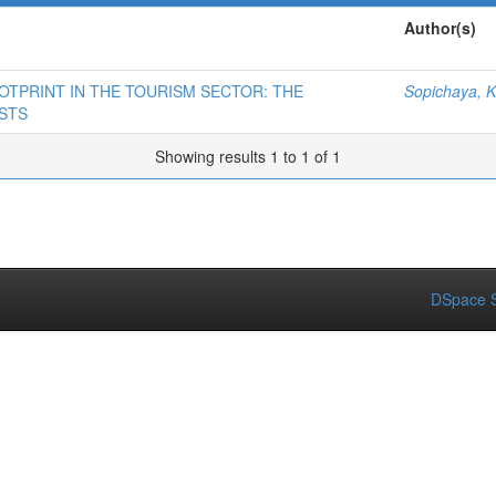
Author(s)
OTPRINT IN THE TOURISM SECTOR: THE
Sopichaya, K
STS
Showing results 1 to 1 of 1
DSpace S