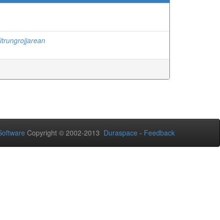
itrungrojjarean
oftware
Copyright © 2002-2013
Duraspace
-
Feedback