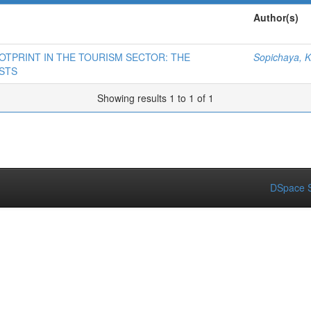
Author(s)
OTPRINT IN THE TOURISM SECTOR: THE
Sopichaya, K
STS
Showing results 1 to 1 of 1
DSpace S