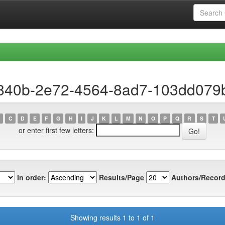
a840b-2e72-4564-8ad7-103dd079
C
D
E
F
G
H
I
J
K
L
M
N
O
P
Q
R
S
T
or enter first few letters:
In order:
Results/Page
Authors/Record
Showing results 1 to 1 of 1