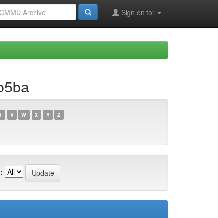
Sign on to:
b5ba
U
V
W
X
Y
Z
: