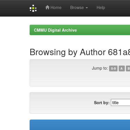
Home
Browse
Help
Skip
navigation
CMMU Digital Archive
Browsing by Author 681
Jump to:
0-9
A
B
Sort by: