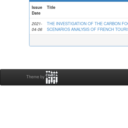
Issue
Title
Date
2021-
THE INVESTIGATION OF THE CARBON FO
04-06
SCENARIOS ANALYSIS OF FRENCH TOURI
Theme by