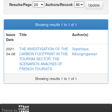
Results/Page
Authors/Record:
Showing results 1 to 1 of 1
Issue
Title
Author(s)
Date
2021-
THE INVESTIGATION OF THE
Sopichaya,
04-06
CARBON FOOTPRINT IN THE
Kitrungrojjarean
TOURISM SECTOR: THE
SCENARIOS ANALYSIS OF
FRENCH TOURISTS
Showing results 1 to 1 of 1
Theme by