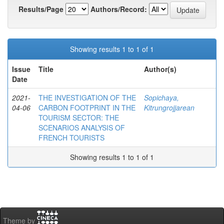
Results/Page
Authors/Record:
Showing results 1 to 1 of 1
Issue
Title
Author(s)
Date
2021-
THE INVESTIGATION OF THE
Sopichaya,
04-06
CARBON FOOTPRINT IN THE
Kitrungrojjarean
TOURISM SECTOR: THE
SCENARIOS ANALYSIS OF
FRENCH TOURISTS
Showing results 1 to 1 of 1
Theme by