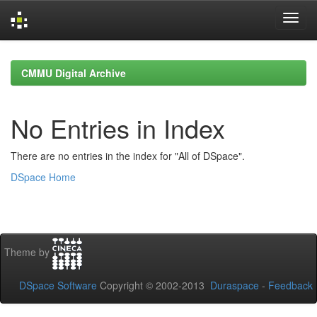
Skip
navigation
CMMU Digital Archive
No Entries in Index
There are no entries in the index for "All of DSpace".
DSpace Home
Theme by
DSpace Software
Copyright © 2002-2013
Duraspace
-
Feedback