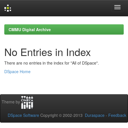
Skip
navigation
CMMU Digital Archive
No Entries in Index
There are no entries in the index for "All of DSpace".
DSpace Home
Theme by
DSpace Software
Copyright © 2002-2013
Duraspace
-
Feedback