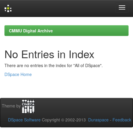
Skip
navigation
CMMU Digital Archive
No Entries in Index
There are no entries in the index for "All of DSpace".
DSpace Home
Theme by
DSpace Software
Copyright © 2002-2013
Duraspace
-
Feedback