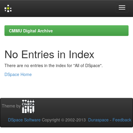
Skip
navigation
CMMU Digital Archive
No Entries in Index
There are no entries in the index for "All of DSpace".
DSpace Home
Theme by
DSpace Software
Copyright © 2002-2013
Duraspace
-
Feedback