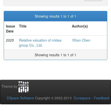
Showing results 1 to 1 of 1
Issue
Title
Author(s)
Date
2025
Relative valuation of midea
Yihan Chen
group Co., Ltd.
Showing results 1 to 1 of 1
Theme by
DSpace Software
Copyright © 2002-2013
Duraspace
-
Feedback