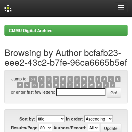
Skip
navigation
CMMU Digital Archive
Browsing by Author bcfafb23-
eee2-43c2-b7fe-96ca6665b5ef
Jump to:
0-9
A
B
C
D
E
F
G
H
I
J
K
L
M
N
O
P
Q
R
S
T
U
V
W
X
Y
Z
or enter first few letters:
Sort by:
In order:
Results/Page
Authors/Record: