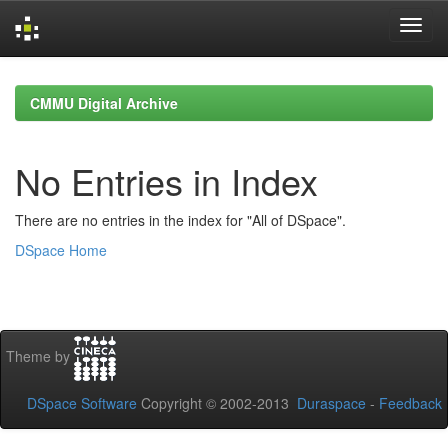
Skip
navigation
CMMU Digital Archive
No Entries in Index
There are no entries in the index for "All of DSpace".
DSpace Home
Theme by
DSpace Software
Copyright © 2002-2013
Duraspace
-
Feedback