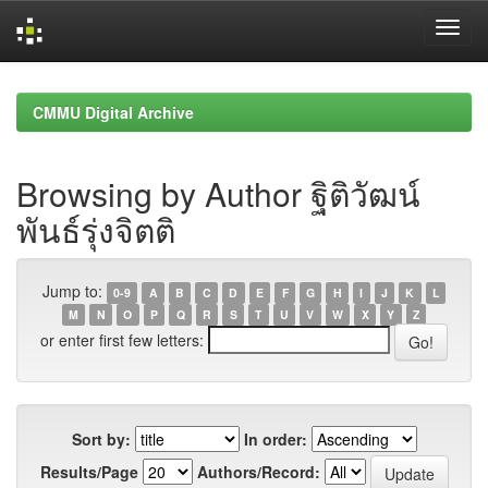
Skip
navigation
CMMU Digital Archive
Browsing by Author ฐิติวัฒน์
พันธ์รุ่งจิตติ
Jump to:
0-9
A
B
C
D
E
F
G
H
I
J
K
L
M
N
O
P
Q
R
S
T
U
V
W
X
Y
Z
or enter first few letters:
Sort by:
In order:
Results/Page
Authors/Record: