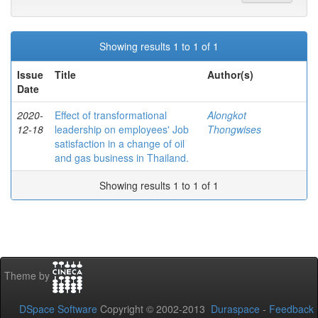
Showing results 1 to 1 of 1
Issue
Title
Author(s)
Date
2020-
Effect of transformational
Alongkot
12-18
leadership on employees' Job
Thongwises
satisfaction in a change of oil
and gas business in Thailand.
Showing results 1 to 1 of 1
Theme by
DSpace Software
Copyright © 2002-2013
Duraspace
-
Feedback