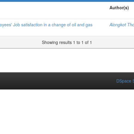
Author(s)
oyees' Job satisfaction in a change of oil and gas
Alongkot Th
Showing results 1 to 1 of 1
DSpace S