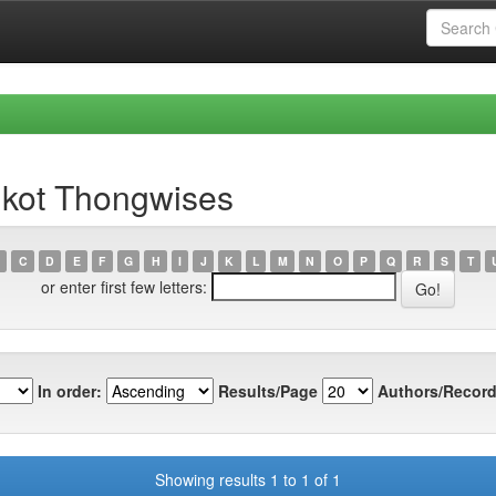
gkot Thongwises
C
D
E
F
G
H
I
J
K
L
M
N
O
P
Q
R
S
T
or enter first few letters:
In order:
Results/Page
Authors/Record
Showing results 1 to 1 of 1