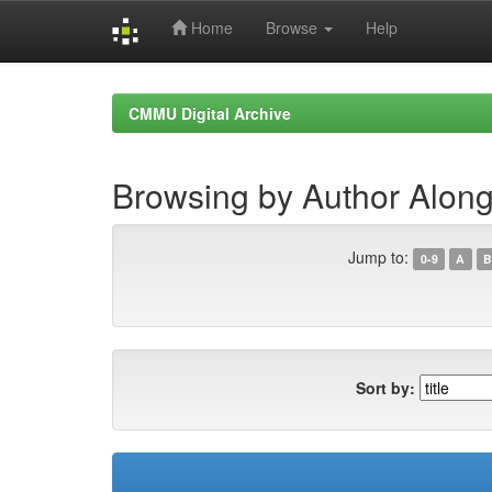
Home
Browse
Help
Skip
navigation
CMMU Digital Archive
Browsing by Author Alon
Jump to:
0-9
A
B
Sort by: