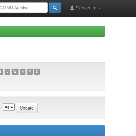
Sign on to:
U
V
W
X
Y
Z
: