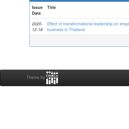
Issue
Title
Date
2020-
Effect of transformational leadership on empl
12-18
business in Thailand.
Theme by