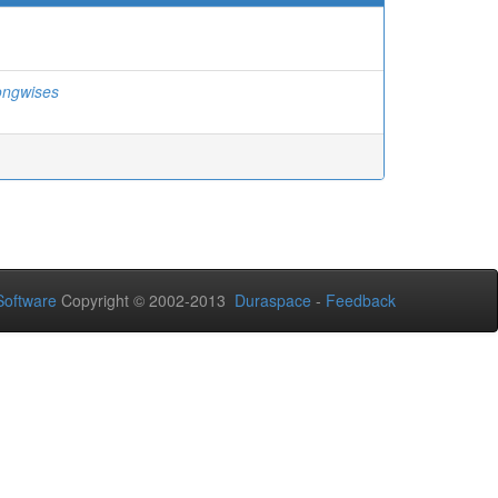
ongwises
oftware
Copyright © 2002-2013
Duraspace
-
Feedback