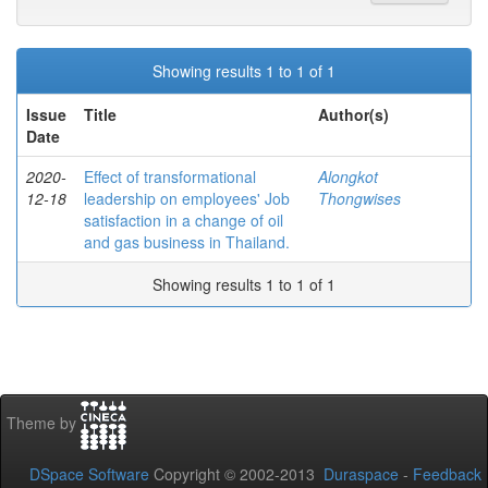
Showing results 1 to 1 of 1
Issue
Title
Author(s)
Date
2020-
Effect of transformational
Alongkot
12-18
leadership on employees' Job
Thongwises
satisfaction in a change of oil
and gas business in Thailand.
Showing results 1 to 1 of 1
Theme by
DSpace Software
Copyright © 2002-2013
Duraspace
-
Feedback