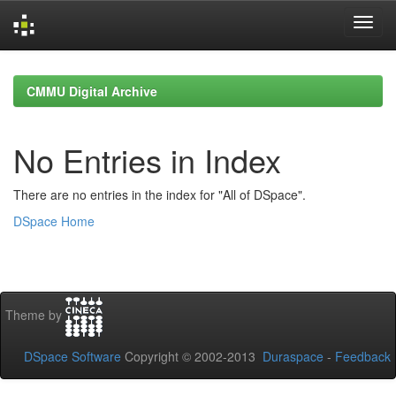
Skip
navigation
CMMU Digital Archive
No Entries in Index
There are no entries in the index for "All of DSpace".
DSpace Home
Theme by
DSpace Software
Copyright © 2002-2013
Duraspace
-
Feedback