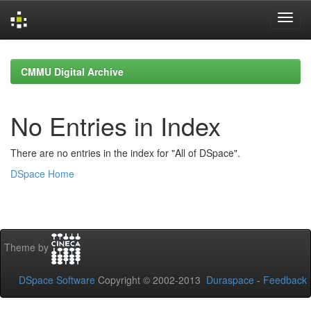
Skip
navigation
CMMU Digital Archive
No Entries in Index
There are no entries in the index for "All of DSpace".
DSpace Home
Theme by
DSpace Software
Copyright © 2002-2013
Duraspace
-
Feedback