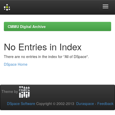
Skip
navigation
CMMU Digital Archive
No Entries in Index
There are no entries in the index for "All of DSpace".
DSpace Home
Theme by
DSpace Software
Copyright © 2002-2013
Duraspace
-
Feedback