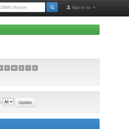
Sign on to:
U
V
W
X
Y
Z
: