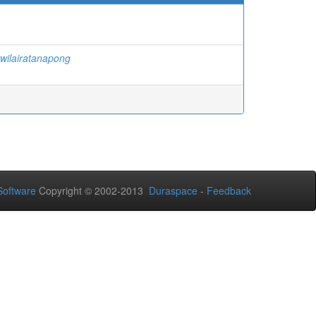
twilairatanapong
oftware
Copyright © 2002-2013
Duraspace
-
Feedback