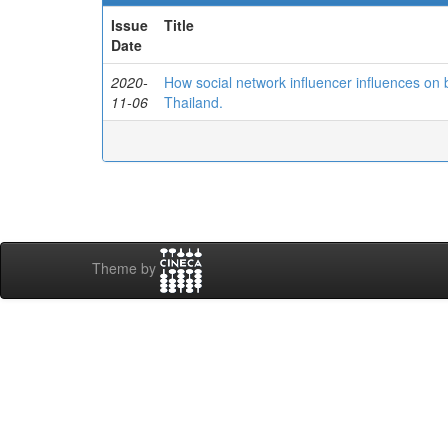
Issue
Title
Date
2020-
How social network influencer influences on 
11-06
Thailand.
Theme by