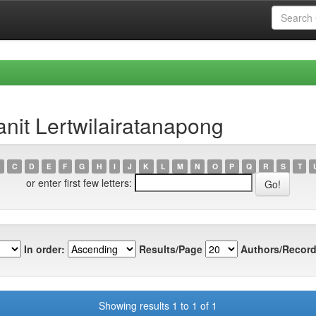
nit Lertwilairatanapong
C
D
E
F
G
H
I
J
K
L
M
N
O
P
Q
R
S
T
or enter first few letters:
In order:
Results/Page
Authors/Record
Showing results 1 to 1 of 1