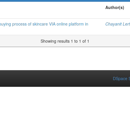
Author(s)
buying process of skincare VIA online platform in
Chayanit Ler
Showing results 1 to 1 of 1
DSpace S