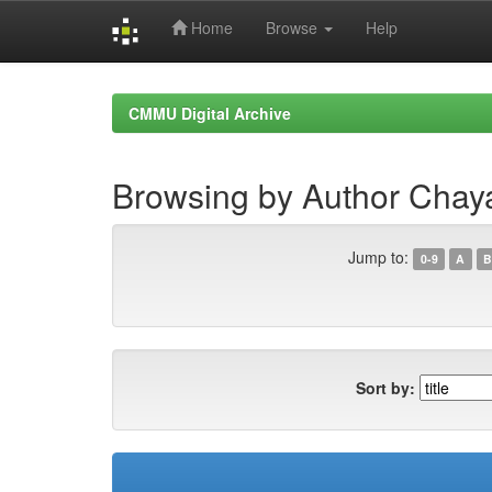
Home
Browse
Help
Skip
navigation
CMMU Digital Archive
Browsing by Author Chaya
Jump to:
0-9
A
B
Sort by: