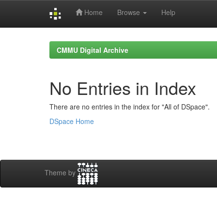
Home
Browse
Help
Skip
navigation
CMMU Digital Archive
No Entries in Index
There are no entries in the index for "All of DSpace".
DSpace Home
Theme by