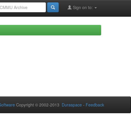
Sign on to:
oftware
Copyright © 2002-2013
Duraspace
-
Feedback