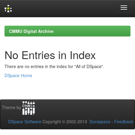
Skip
navigation
CMMU Digital Archive
No Entries in Index
There are no entries in the index for "All of DSpace".
DSpace Home
Theme by
DSpace Software
Copyright © 2002-2013
Duraspace
-
Feedback