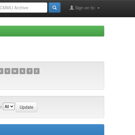
Sign on to:
U
V
W
X
Y
Z
: