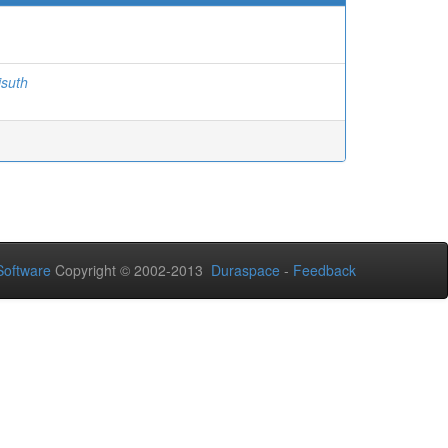
isuth
oftware
Copyright © 2002-2013
Duraspace
-
Feedback