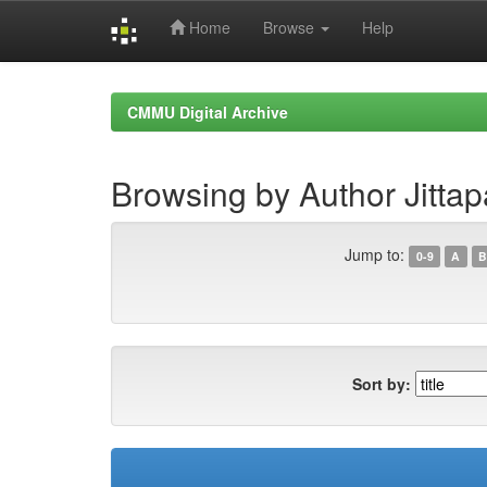
Home
Browse
Help
Skip
navigation
CMMU Digital Archive
Browsing by Author Jittapa
Jump to:
0-9
A
B
Sort by: