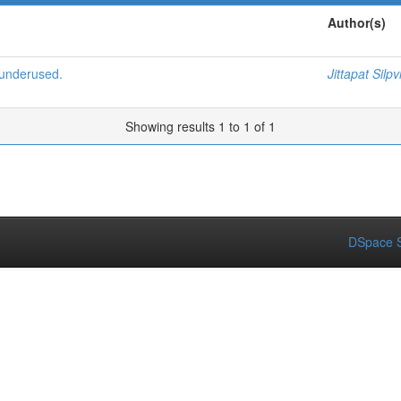
Author(s)
 underused.
Jittapat Silpv
Showing results 1 to 1 of 1
DSpace S