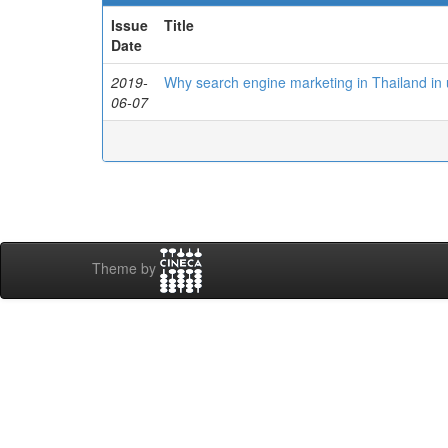
Issue
Title
Date
2019-
Why search engine marketing in Thailand in
06-07
Theme by