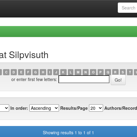
t Silpvisuth
C
D
E
F
G
H
I
J
K
L
M
N
O
P
Q
R
S
T
or enter first few letters:
In order:
Results/Page
Authors/Record
Showing results 1 to 1 of 1