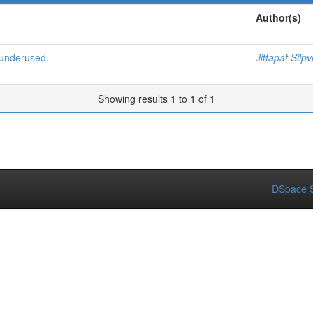
Author(s)
 underused.
Jittapat Silpv
Showing results 1 to 1 of 1
DSpace S