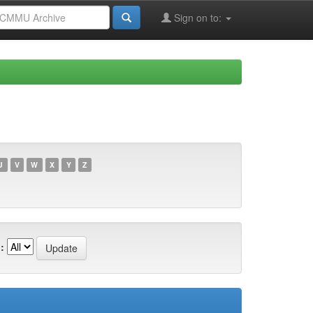
Sign on to:
U
V
W
X
Y
Z
: