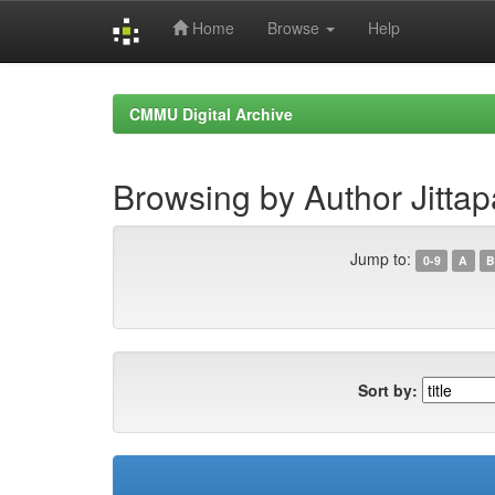
Home
Browse
Help
Skip
navigation
CMMU Digital Archive
Browsing by Author Jittapa
Jump to:
0-9
A
B
Sort by: