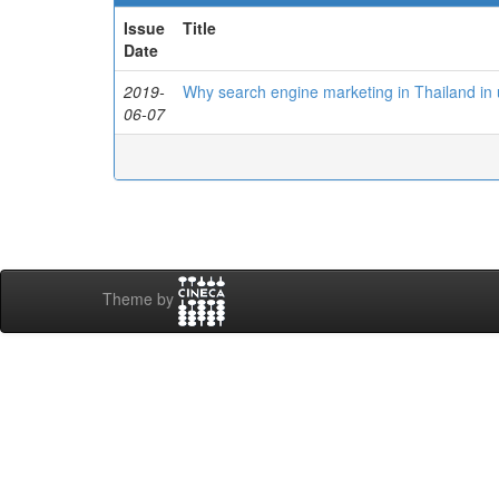
Issue
Title
Date
2019-
Why search engine marketing in Thailand in
06-07
Theme by