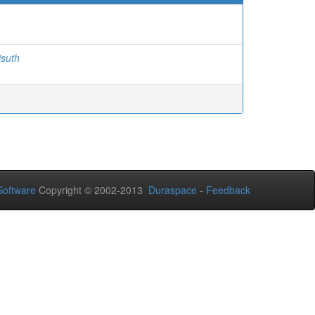
isuth
oftware
Copyright © 2002-2013
Duraspace
-
Feedback