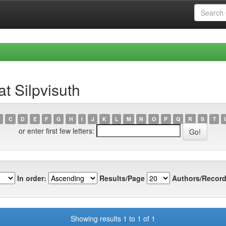
t Silpvisuth
C
D
E
F
G
H
I
J
K
L
M
N
O
P
Q
R
S
T
or enter first few letters:
In order:
Results/Page
Authors/Record
Showing results 1 to 1 of 1