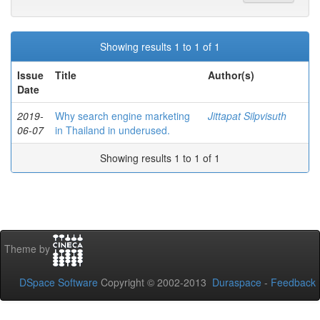
Showing results 1 to 1 of 1
Issue
Title
Author(s)
Date
2019-
Why search engine marketing
Jittapat Silpvisuth
06-07
in Thailand in underused.
Showing results 1 to 1 of 1
Theme by
DSpace Software
Copyright © 2002-2013
Duraspace
-
Feedback