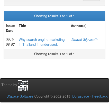
Showing results 1 to 1 of 1
Issue
Title
Author(s)
Date
2019-
Why search engine marketing
Jittapat Silpvisuth
06-07
in Thailand in underused.
Showing results 1 to 1 of 1
Theme by
DSpace Software
Copyright © 2002-2013
Duraspace
-
Feedback