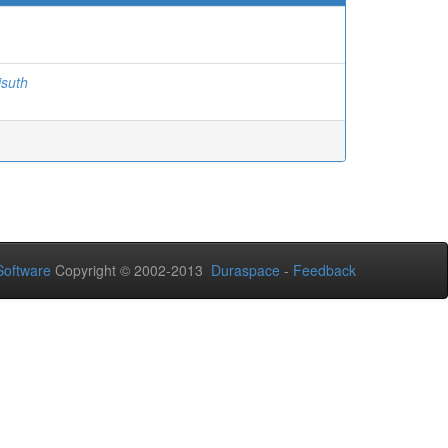
isuth
oftware
Copyright © 2002-2013
Duraspace
-
Feedback