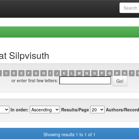
t Silpvisuth
C
D
E
F
G
H
I
J
K
L
M
N
O
P
Q
R
S
T
or enter first few letters:
In order:
Results/Page
Authors/Record
Showing results 1 to 1 of 1