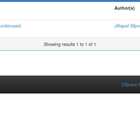
Author(s)
 underused.
Jittapat Silpv
Showing results 1 to 1 of 1
DSpace S