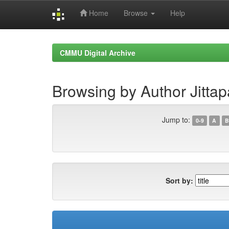
Home
Browse
Help
Skip
navigation
CMMU Digital Archive
Browsing by Author Jittapa
Jump to:
0-9
A
B
Sort by: