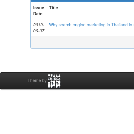
Issue
Title
Date
2019-
Why search engine marketing in Thailand in
06-07
Theme by