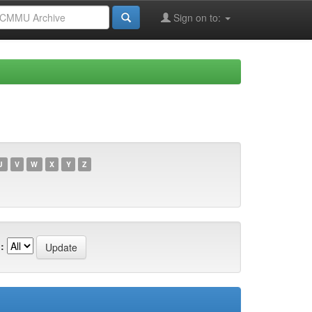
Sign on to:
U
V
W
X
Y
Z
: