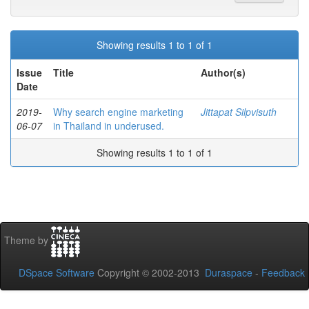
Showing results 1 to 1 of 1
Issue
Title
Author(s)
Date
2019-
Why search engine marketing
Jittapat Silpvisuth
06-07
in Thailand in underused.
Showing results 1 to 1 of 1
Theme by
DSpace Software
Copyright © 2002-2013
Duraspace
-
Feedback