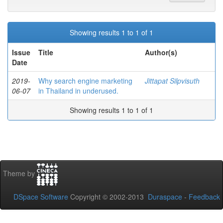
Showing results 1 to 1 of 1
Issue
Title
Author(s)
Date
2019-
Why search engine marketing
Jittapat Silpvisuth
06-07
in Thailand in underused.
Showing results 1 to 1 of 1
Theme by
DSpace Software
Copyright © 2002-2013
Duraspace
-
Feedback