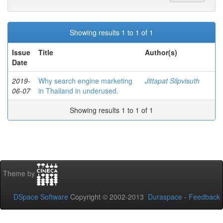
Showing results 1 to 1 of 1
Issue
Title
Author(s)
Date
2019-
Why search engine marketing
Jittapat Silpvisuth
06-07
in Thailand in underused.
Showing results 1 to 1 of 1
Theme by
DSpace Software
Copyright © 2002-2013
Duraspace
-
Feedback