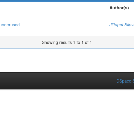
Author(s)
 underused.
Jittapat Silpv
Showing results 1 to 1 of 1
DSpace S