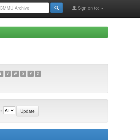
Sign on to:
U
V
W
X
Y
Z
: