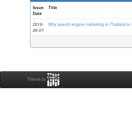
Issue
Title
Date
2019-
Why search engine marketing in Thailand in
06-07
Theme by