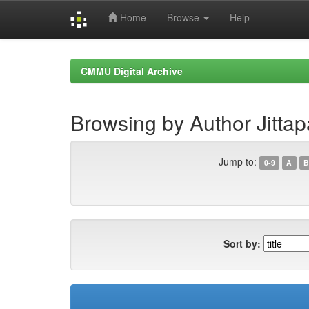
Home
Browse
Help
Skip
navigation
CMMU Digital Archive
Browsing by Author Jittapa
Jump to:
0-9
A
B
Sort by: