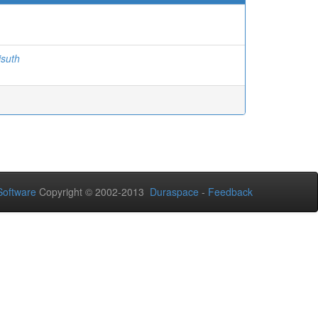
isuth
oftware
Copyright © 2002-2013
Duraspace
-
Feedback