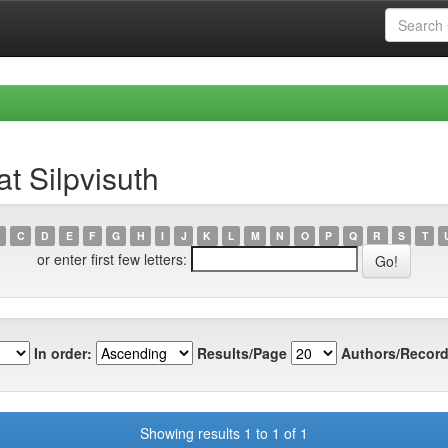
t Silpvisuth
C
D
E
F
G
H
I
J
K
L
M
N
O
P
Q
R
S
T
or enter first few letters:
In order:
Results/Page
Authors/Record
Showing results 1 to 1 of 1