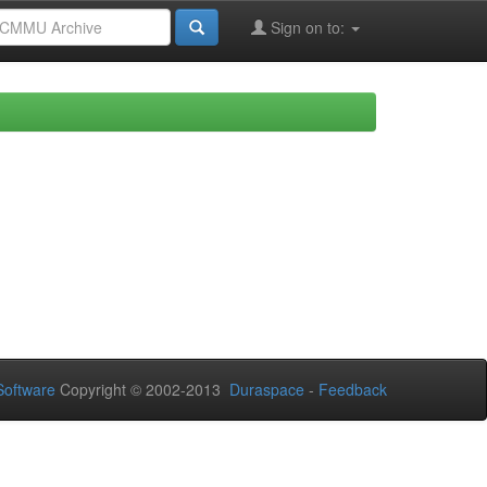
Sign on to:
oftware
Copyright © 2002-2013
Duraspace
-
Feedback