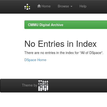
Home
Browse
Help
Skip
navigation
CMMU Digital Archive
No Entries in Index
There are no entries in the index for "All of DSpace".
DSpace Home
Theme by