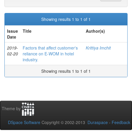
Showing results 1 to 1 of 1
Issue
Title
Author(s)
Date
2019-
Factors that affect customer's
Krittiya Imchit
02-20
reliance on E-WOM in hotel
industry.
Showing results 1 to 1 of 1
Theme by
DSpace Software
Copyright © 2002-2013
Duraspace
-
Feedback