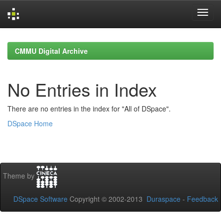
Skip
navigation
CMMU Digital Archive
No Entries in Index
There are no entries in the index for "All of DSpace".
DSpace Home
Theme by
DSpace Software
Copyright © 2002-2013
Duraspace
-
Feedback