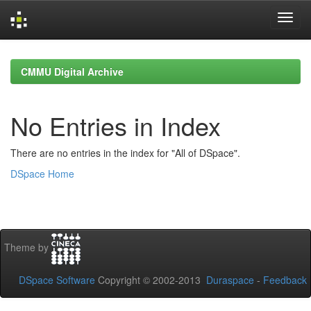
Skip
navigation
CMMU Digital Archive
No Entries in Index
There are no entries in the index for "All of DSpace".
DSpace Home
Theme by
DSpace Software
Copyright © 2002-2013
Duraspace
-
Feedback