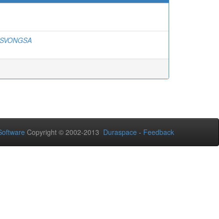
ESVONGSA
oftware
Copyright © 2002-2013
Duraspace
-
Feedback