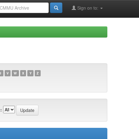
Sign on to:
U
V
W
X
Y
Z
: