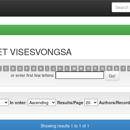
RET VISESVONGSA
C
D
E
F
G
H
I
J
K
L
M
N
O
P
Q
R
S
T
or enter first few letters:
In order:
Results/Page
Authors/Record
Showing results 1 to 1 of 1