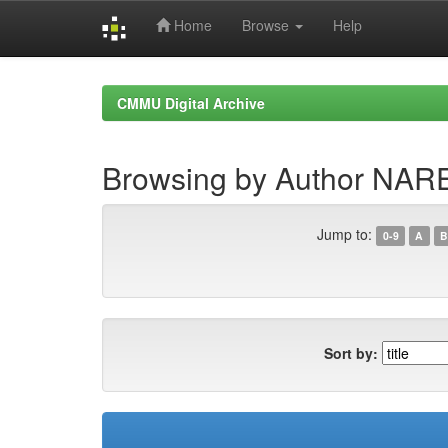
Home
Browse
Help
Skip
navigation
CMMU Digital Archive
Browsing by Author NA
Jump to:
0-9
A
B
Sort by: