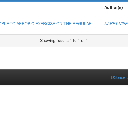
Author(s)
OPLE TO AEROBIC EXERCISE ON THE REGULAR
NARET VIS
Showing results 1 to 1 of 1
DSpace S