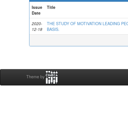
Issue
Title
Date
2020-
THE STUDY OF MOTIVATION LEADING PE
12-18
BASIS.
Theme by