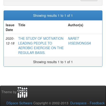
Showing results 1 to 1 of 1
Issue
Title
Author(s)
Date
2020-
THE STUDY OF MOTIVATION
NARET
12-18
LEADING PEOPLE TO
VISESVONGSA
AEROBIC EXERCISE ON THE
REGULAR BASIS.
Showing results 1 to 1 of 1
Theme by
DSpace Software
Copyright © 2002-2013
Duraspace
-
Feedback