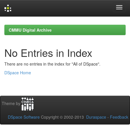
Skip
navigation
CMMU Digital Archive
No Entries in Index
There are no entries in the index for "All of DSpace".
DSpace Home
Theme by
DSpace Software
Copyright © 2002-2013
Duraspace
-
Feedback