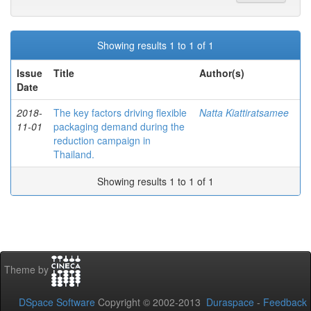
Showing results 1 to 1 of 1
Issue
Title
Author(s)
Date
2018-
The key factors driving flexible
Natta Kiattiratsamee
11-01
packaging demand during the
reduction campaign in
Thailand.
Showing results 1 to 1 of 1
Theme by
DSpace Software
Copyright © 2002-2013
Duraspace
-
Feedback