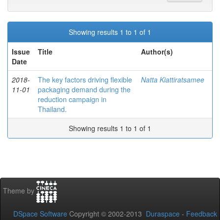
Showing results 1 to 1 of 1
Issue
Title
Author(s)
Date
2018-
The key factors driving flexible
Natta Kiattiratsamee
11-01
packaging demand during the
reduction campaign in
Thailand.
Showing results 1 to 1 of 1
Theme by
DSpace Software
Copyright © 2002-2013
Duraspace
-
Feedback