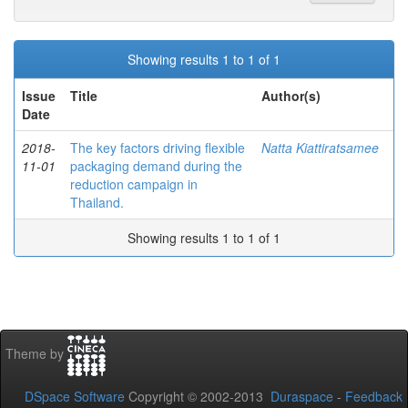
Showing results 1 to 1 of 1
Issue
Title
Author(s)
Date
2018-
The key factors driving flexible
Natta Kiattiratsamee
11-01
packaging demand during the
reduction campaign in
Thailand.
Showing results 1 to 1 of 1
Theme by
DSpace Software
Copyright © 2002-2013
Duraspace
-
Feedback