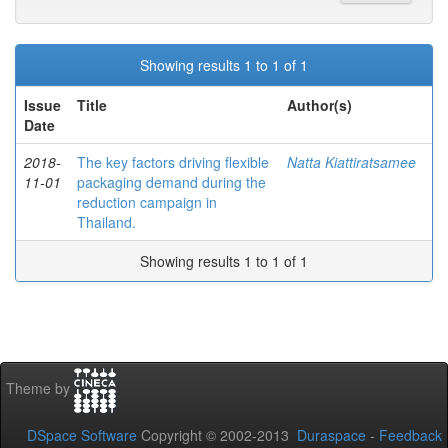
Showing results 1 to 1 of 1
Issue
Title
Author(s)
Date
2018-
The key factors driving flexible
Natta Kiattiratsamee
11-01
packaging demand during the
reduction campaign in
Thailand.
Showing results 1 to 1 of 1
Theme by
DSpace Software
Copyright © 2002-2013
Duraspace
-
Feedback